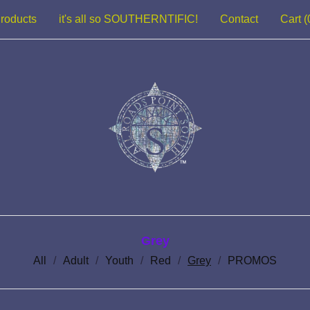
roducts
it's all so SOUTHERNTIFIC!
Contact
Cart (
Grey
All
Adult
Youth
Red
Grey
PROMOS