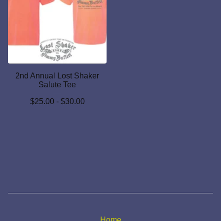
2nd Annual Lost Shaker
Salute Tee
$
25.00 -
$
30.00
Home