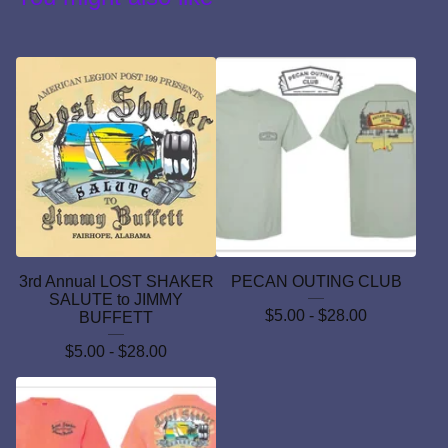
3rd Annual LOST SHAKER
PECAN OUTING CLUB
SALUTE to JIMMY
$
5.00 -
$
28.00
BUFFETT
$
5.00 -
$
28.00