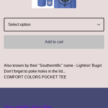
Add to cart
Also known by their "Southerntific" name - Lightnin' Bugs!
Don't forget to poke holes in the lid...
COMFORT COLORS POCKET TEE
You might also like