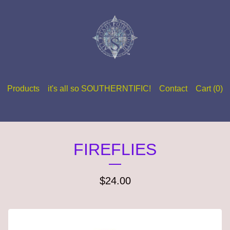
Products
it's all so SOUTHERNTIFIC!
Contact
Cart (
0
)
FIREFLIES
$
24.00