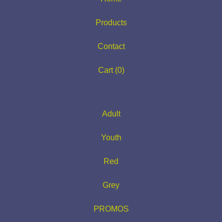
Products
Contact
Cart (
0
)
Adult
Youth
Red
Grey
PROMOS